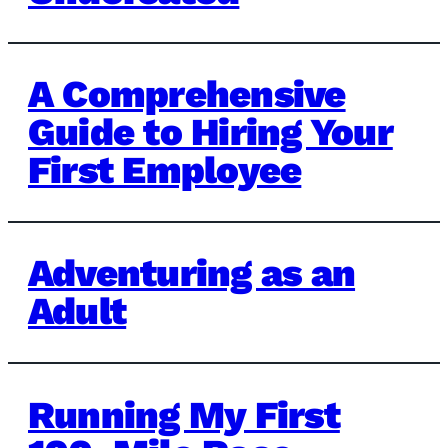
A Comprehensive
Guide to Hiring Your
First Employee
Adventuring as an
Adult
Running My First