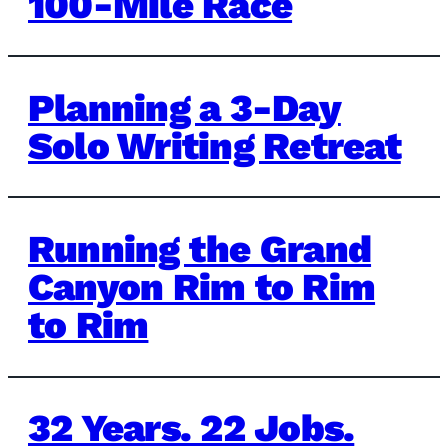
100-Mile Race
Planning a 3-Day
Solo Writing Retreat
Running the Grand
Canyon Rim to Rim
to Rim
32 Years. 22 Jobs.