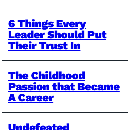
6 Things Every
Leader Should Put
Their Trust In
The Childhood
Passion that Became
A Career
Undefeated