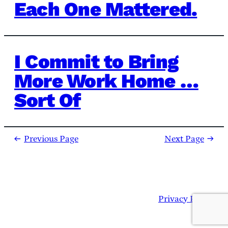
Each One Mattered.
I Commit to Bring
More Work Home …
Sort Of
←
Previous Page
Next Page
→
Privacy Policy