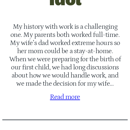
My history with work is a challenging
one. My parents both worked full-time.
My wife’s dad worked extreme hours so
her mom could be a stay-at-home.
When we were preparing for the birth of
our first child, we had long discussions
about how we would handle work, and
we made the decision for my wife…
Read more