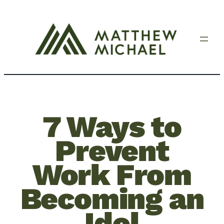
7 Ways to
Prevent
Work From
Becoming an
Idol